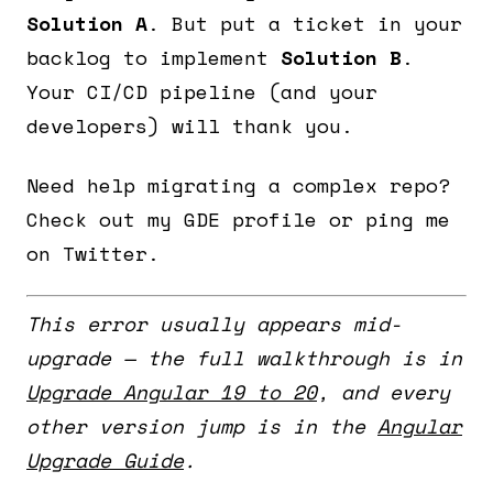
Solution A
. But put a ticket in your
backlog to implement
Solution B
.
Your CI/CD pipeline (and your
developers) will thank you.
Need help migrating a complex repo?
Check out my GDE profile or ping me
on Twitter.
This error usually appears mid-
upgrade — the full walkthrough is in
Upgrade Angular 19 to 20
, and every
other version jump is in the
Angular
Upgrade Guide
.