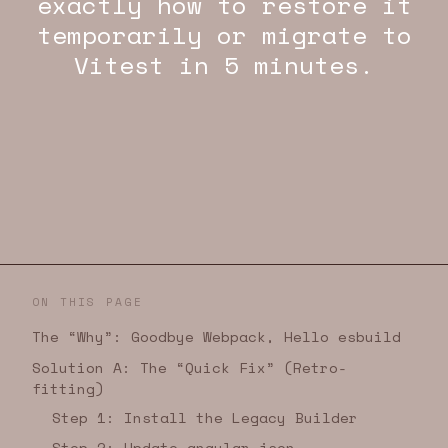
exactly how to restore it
temporarily or migrate to
Vitest in 5 minutes.
ON THIS PAGE
The “Why”: Goodbye Webpack, Hello esbuild
Solution A: The “Quick Fix” (Retro-
fitting)
Step 1: Install the Legacy Builder
Step 2: Update angular.json