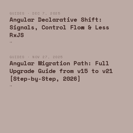
GUIDES · DEC 7, 2025
Angular Declarative Shift:
Signals, Control Flow & Less
RxJS
→
GUIDES · NOV 27, 2025
Angular Migration Path: Full
Upgrade Guide from v15 to v21
[Step-by-Step, 2026]
→