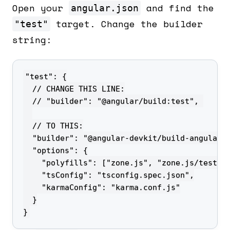
Open your
and find the
angular.json
target. Change the builder
"test"
string:
}