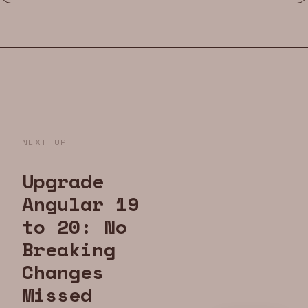
NEXT UP
Upgrade
Angular 19
to 20: No
Breaking
Changes
Missed