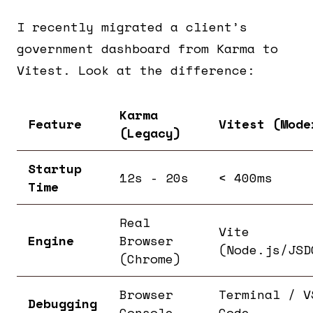
I recently migrated a client’s
government dashboard from Karma to
Vitest. Look at the difference:
Karma
Feature
Vitest (Mode
(Legacy)
Startup
12s - 20s
< 400ms
Time
Real
Vite
Engine
Browser
(Node.js/JSD
(Chrome)
Browser
Terminal / V
Debugging
Console
Code