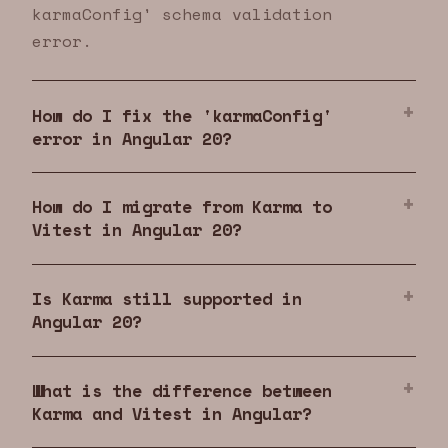
karmaConfig' schema validation
error.
How do I fix the 'karmaConfig'
error in Angular 20?
How do I migrate from Karma to
Vitest in Angular 20?
Is Karma still supported in
Angular 20?
What is the difference between
Karma and Vitest in Angular?