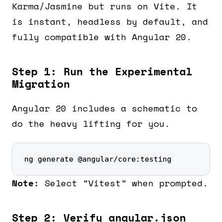
Karma/Jasmine but runs on Vite. It
is instant, headless by default, and
fully compatible with Angular 20.
Step 1: Run the Experimental
Migration
Angular 20 includes a schematic to
do the heavy lifting for you.
ng generate @angular/core:testing
Note:
Select “Vitest” when prompted.
Step 2: Verify angular.json