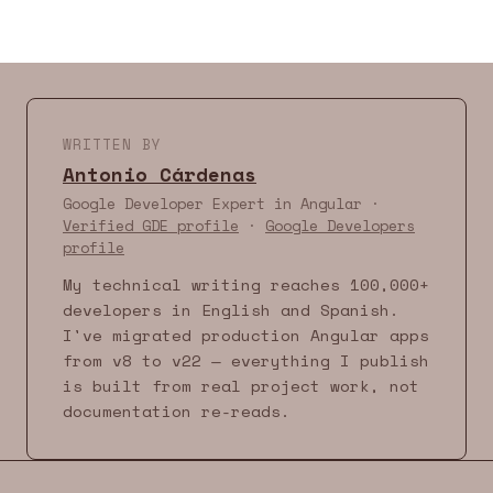
WRITTEN BY
Antonio Cárdenas
Google Developer Expert in Angular ·
Verified GDE profile
·
Google Developers
profile
My technical writing reaches 100,000+
developers in English and Spanish.
I've migrated production Angular apps
from v8 to v22 — everything I publish
is built from real project work, not
documentation re-reads.