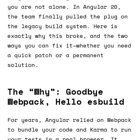
you are not alone. In Angular 20,
the team finally pulled the plug on
the legacy build system. Here is
exactly why this broke, and the two
ways you can fix it—whether you need
a quick patch or a permanent
solution.
The “Why”: Goodbye
Webpack, Hello esbuild
For years, Angular relied on Webpack
to bundle your code and Karma to run
your tests in a real browser. It