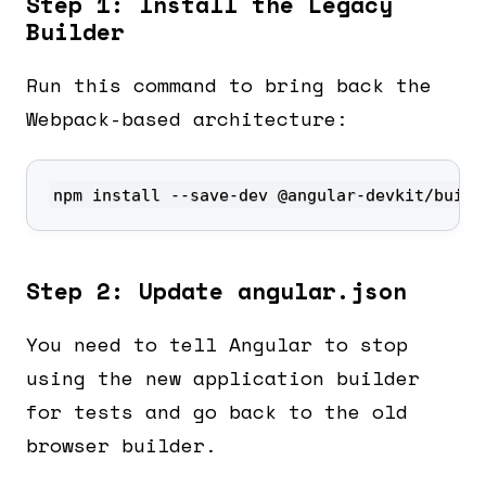
Step 1: Install the Legacy
Builder
Run this command to bring back the
Webpack-based architecture:
npm install --save-dev @angular-devkit/build
Step 2: Update angular.json
You need to tell Angular to stop
using the new application builder
for tests and go back to the old
browser builder.