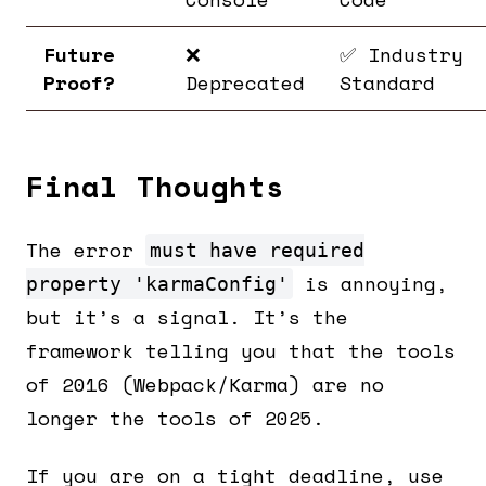
Future
❌
✅ Industry
Proof?
Deprecated
Standard
Final Thoughts
The error
must have required
is annoying,
property 'karmaConfig'
but it’s a signal. It’s the
framework telling you that the tools
of 2016 (Webpack/Karma) are no
longer the tools of 2025.
If you are on a tight deadline, use