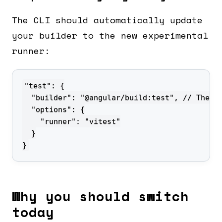
The CLI should automatically update
your builder to the new experimental
runner:
}
Why you should switch
today