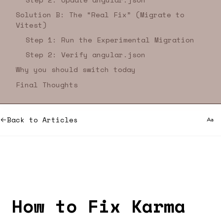
Solution B: The “Real Fix” (Migrate to
Vitest)
Step 1: Run the Experimental Migration
Step 2: Verify angular.json
Why you should switch today
Final Thoughts
Back to Articles
How to Fix Karma