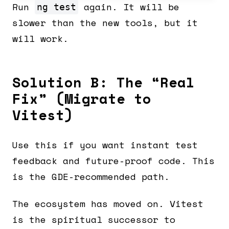
Run
again. It will be
ng test
slower than the new tools, but it
will work.
Solution B: The “Real
Fix” (Migrate to
Vitest)
Use this if you want instant test
feedback and future-proof code. This
is the GDE-recommended path.
The ecosystem has moved on. Vitest
is the spiritual successor to