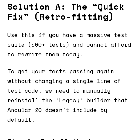
Solution A: The “Quick
Fix” (Retro-fitting)
Use this if you have a massive test
suite (500+ tests) and cannot afford
to rewrite them today.
To get your tests passing again
without changing a single line of
test code, we need to manually
reinstall the “Legacy” builder that
Angular 20 doesn’t include by
default.