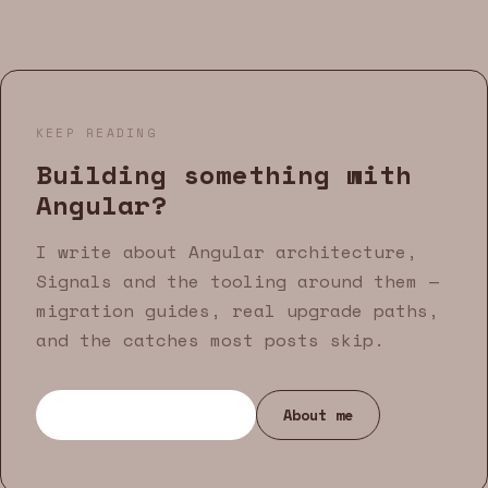
KEEP READING
Building something with
Angular?
I write about Angular architecture,
Signals and the tooling around them —
migration guides, real upgrade paths,
and the catches most posts skip.
Browse all articles
About me