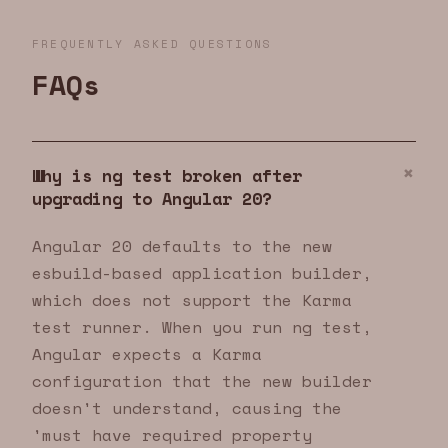
FREQUENTLY ASKED QUESTIONS
FAQs
Why is ng test broken after
upgrading to Angular 20?
Angular 20 defaults to the new
esbuild-based application builder,
which does not support the Karma
test runner. When you run ng test,
Angular expects a Karma
configuration that the new builder
doesn't understand, causing the
'must have required property