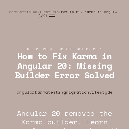
Home
›
Articles
›
Tutorials
›
How to Fix Karma in Angular 20: Missing Builder Error Solved
DEC 2, 2025
·
UPDATED
JUN 8, 2026
How to Fix Karma in
Angular 20: Missing
Builder Error Solved
angular
karma
testing
migration
vitest
gde
Angular 20 removed the
U.DEV · ANGULAR · WEB
YEOU.DEV · ANGULAR · WEB
YEOU.DEV · ANGU
Karma builder. Learn