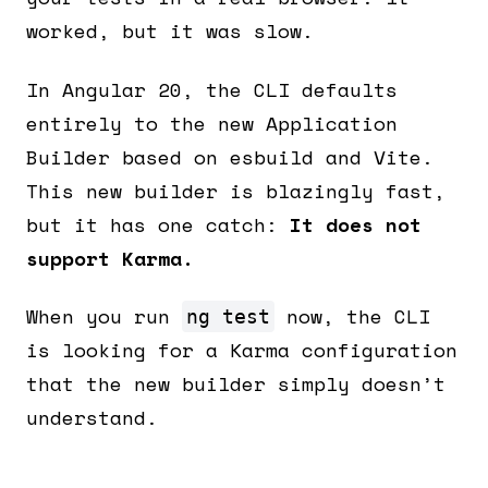
worked, but it was slow.
In Angular 20, the CLI defaults
entirely to the new Application
Builder based on esbuild and Vite.
This new builder is blazingly fast,
but it has one catch:
It does not
support Karma.
When you run
now, the CLI
ng test
is looking for a Karma configuration
that the new builder simply doesn’t
understand.