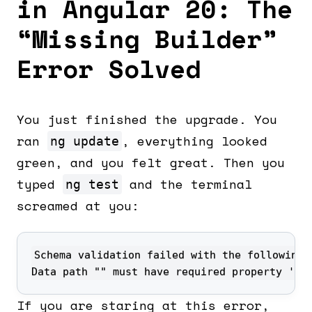
in Angular 20: The
“Missing Builder”
Error Solved
You just finished the upgrade. You
ran
, everything looked
ng update
green, and you felt great. Then you
typed
and the terminal
ng test
screamed at you:
Data path "" must have required property 'ka
If you are staring at this error,