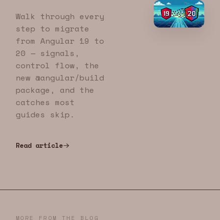
Walk through every
step to migrate
from Angular 19 to
20 — signals,
control flow, the
new @angular/build
package, and the
catches most
guides skip.
Read article
MORE FROM THE BLOG