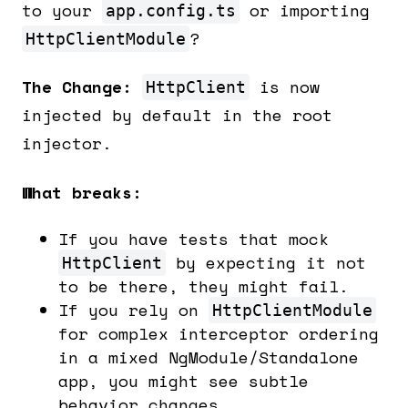
to your
or importing
app.config.ts
?
HttpClientModule
The Change:
is now
HttpClient
injected by default in the root
injector.
What breaks:
If you have tests that mock
by expecting it not
HttpClient
to be there, they might fail.
If you rely on
HttpClientModule
for complex interceptor ordering
in a mixed NgModule/Standalone
app, you might see subtle
behavior changes.