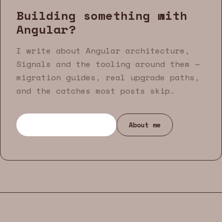
Building something with
Angular?
I write about Angular architecture,
Signals and the tooling around them —
migration guides, real upgrade paths,
and the catches most posts skip.
Browse all articles
About me