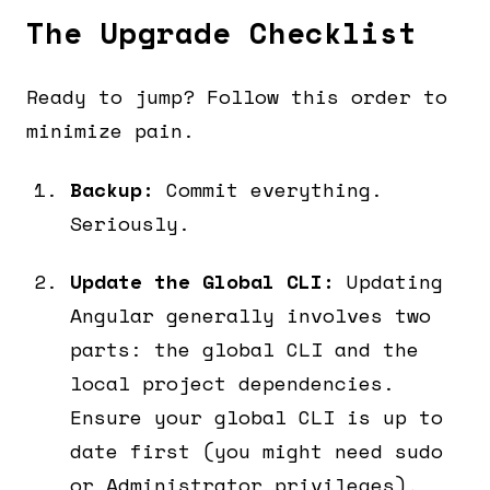
The Upgrade Checklist
Ready to jump? Follow this order to
minimize pain.
Backup:
Commit everything.
Seriously.
Update the Global CLI:
Updating
Angular generally involves two
parts: the global CLI and the
local project dependencies.
Ensure your global CLI is up to
date first (you might need sudo
or Administrator privileges).