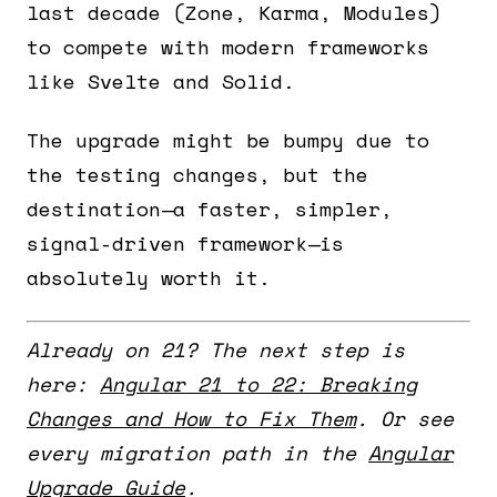
last decade (Zone, Karma, Modules)
to compete with modern frameworks
like Svelte and Solid.
The upgrade might be bumpy due to
the testing changes, but the
destination—a faster, simpler,
signal-driven framework—is
absolutely worth it.
Already on 21? The next step is
here:
Angular 21 to 22: Breaking
Changes and How to Fix Them
. Or see
every migration path in the
Angular
Upgrade Guide
.