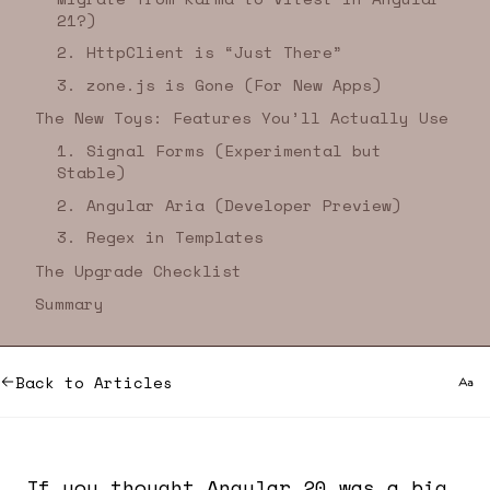
21?)
2. HttpClient is “Just There”
3. zone.js is Gone (For New Apps)
The New Toys: Features You’ll Actually Use
1. Signal Forms (Experimental but
Stable)
2. Angular Aria (Developer Preview)
3. Regex in Templates
The Upgrade Checklist
Summary
Back to Articles
If you thought Angular 20 was a big