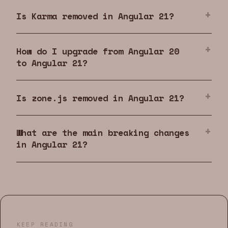
Is Karma removed in Angular 21?
How do I upgrade from Angular 20
to Angular 21?
Is zone.js removed in Angular 21?
What are the main breaking changes
in Angular 21?
KEEP READING