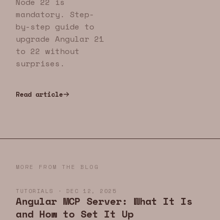
Node 22 is
mandatory. Step-
by-step guide to
upgrade Angular 21
to 22 without
surprises.
Read article
MORE FROM THE BLOG
TUTORIALS · DEC 12, 2025
Angular MCP Server: What It Is
and How to Set It Up