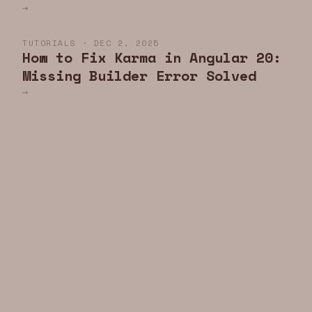
→
TUTORIALS · DEC 2, 2025
How to Fix Karma in Angular 20:
Missing Builder Error Solved
→