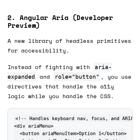
2. Angular Aria (Developer
Preview)
A new library of headless primitives
for accessibility.
Instead of fighting with
aria-
and
, you use
expanded
role="button"
directives that handle the a11y
logic while you handle the CSS.