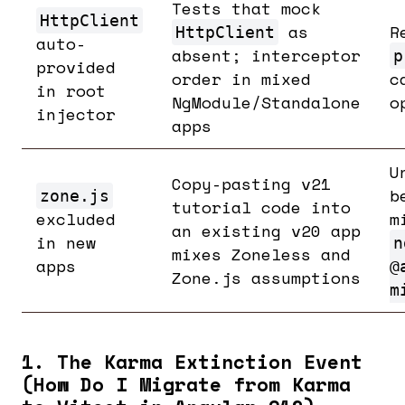
Tests that mock
HttpClient
as
R
HttpClient
auto-
absent; interceptor
p
provided
order in mixed
c
in root
NgModule/Standalone
o
injector
apps
U
Copy-pasting v21
b
zone.js
tutorial code into
excluded
m
an existing v20 app
in new
n
mixes Zoneless and
apps
@
Zone.js assumptions
m
1. The Karma Extinction Event
(How Do I Migrate from Karma