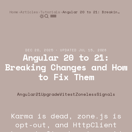
Home
›
Articles
›
Tutorials
›
Angular 20 to 21: Breaking Changes and How to Fix Them
DEC 20, 2025
·
UPDATED
JUL 15, 2026
Angular 20 to 21:
Breaking Changes and How
to Fix Them
Angular21
Upgrade
Vitest
Zoneless
Signals
Karma is dead, zone.js is
U.DEV · ANGULAR · WEB
YEOU.DEV · ANGULAR · WEB
YEOU.DEV · ANGU
opt-out, and HttpClient