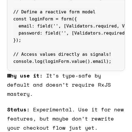
console.log(loginForm.value().email);
Why use it:
It’s type-safe by
default and doesn’t require RxJS
mastery.
Status:
Experimental. Use it for new
features, but maybe don’t rewrite
your checkout flow just yet.