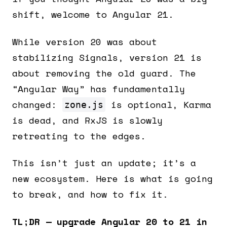
shift, welcome to Angular 21.
While version 20 was about
stabilizing Signals, version 21 is
about removing the old guard. The
“Angular Way” has fundamentally
changed:
is optional, Karma
zone.js
is dead, and RxJS is slowly
retreating to the edges.
This isn’t just an update; it’s a
new ecosystem. Here is what is going
to break, and how to fix it.
TL;DR — upgrade Angular 20 to 21 in