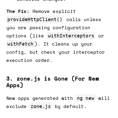
The Fix:
Remove explicit
calls unless
provideHttpClient()
you are passing configuration
options (like
or
withInterceptors
). It cleans up your
withFetch
config, but check your interceptor
execution order.
3. zone.js is Gone (For New
Apps)
New apps generated with
will
ng new
exclude
by default.
zone.js