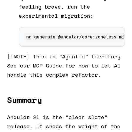
feeling brave, run the
experimental migration:
ng generate @angular/core:zoneless-migr
[!NOTE] This is “Agentic” territory.
See our
MCP Guide
for how to let AI
handle this complex refactor.
Summary
Angular 21 is the “clean slate”
release. It sheds the weight of the