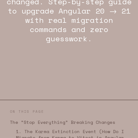
changed. Step-by-step guide
to upgrade Angular 20 → 21
with real migration
commands and zero
guesswork.
ON THIS PAGE
The “Stop Everything” Breaking Changes
1. The Karma Extinction Event (How Do I
Migrate from Karma to Vitest in Angular