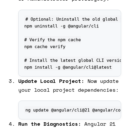
npm install -g @angular/cli@latest
Update Local Project:
Now update
your local project dependencies:
ng update @angular/cli@21 @angular/core
Run the Diagnostics:
Angular 21