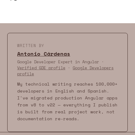
WRITTEN BY
Antonio Cárdenas
Google Developer Expert in Angular ·
Verified GDE profile
·
Google Developers
profile
My technical writing reaches 100,000+
developers in English and Spanish.
I've migrated production Angular apps
from v8 to v22 — everything I publish
is built from real project work, not
documentation re-reads.