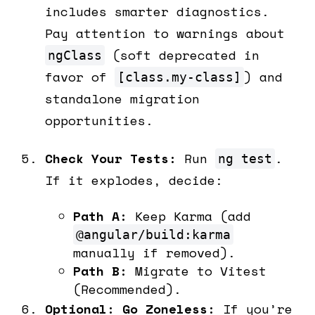
includes smarter diagnostics.
Pay attention to warnings about
(soft deprecated in
ngClass
favor of
) and
[class.my-class]
standalone migration
opportunities.
Check Your Tests:
Run
.
ng test
If it explodes, decide:
Path A:
Keep Karma (add
@angular/build:karma
manually if removed).
Path B:
Migrate to Vitest
(Recommended).
Optional: Go Zoneless:
If you’re