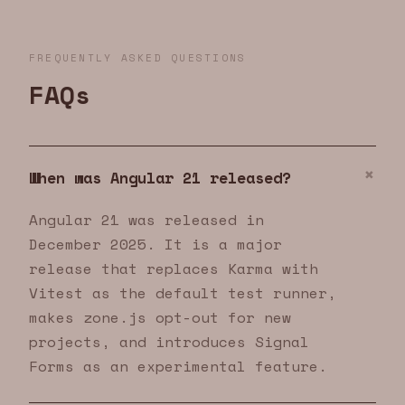
FREQUENTLY ASKED QUESTIONS
FAQs
When was Angular 21 released?
Angular 21 was released in
December 2025. It is a major
release that replaces Karma with
Vitest as the default test runner,
makes zone.js opt-out for new
projects, and introduces Signal
Forms as an experimental feature.