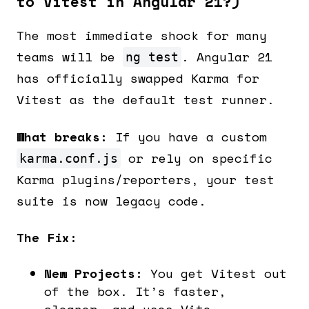
to Vitest in Angular 21?)
The most immediate shock for many
teams will be
. Angular 21
ng test
has officially swapped Karma for
Vitest as the default test runner.
What breaks:
If you have a custom
or rely on specific
karma.conf.js
Karma plugins/reporters, your test
suite is now legacy code.
The Fix:
New Projects:
You get Vitest out
of the box. It’s faster,
cleaner, and uses Vite.