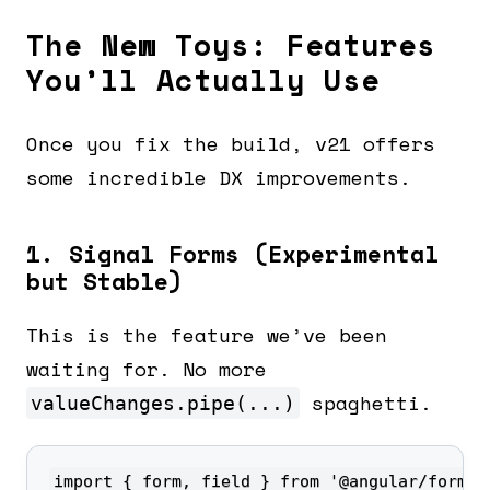
The New Toys: Features
You’ll Actually Use
Once you fix the build, v21 offers
some incredible DX improvements.
1. Signal Forms (Experimental
but Stable)
This is the feature we’ve been
waiting for. No more
spaghetti.
valueChanges.pipe(...)