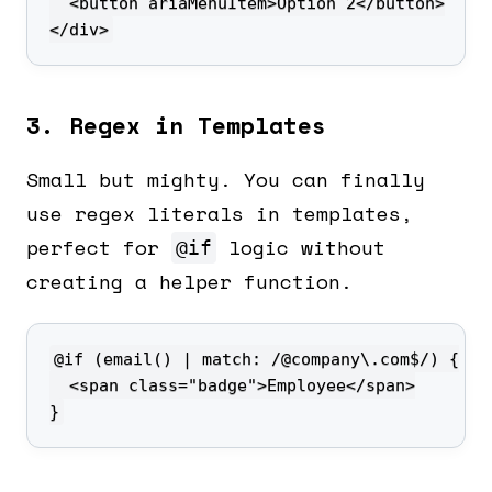
</div>
3. Regex in Templates
Small but mighty. You can finally
use regex literals in templates,
perfect for
logic without
@if
creating a helper function.
}