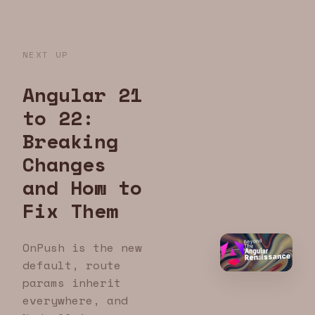
NEXT UP
Angular 21
to 22:
Breaking
Changes
and How to
Fix Them
OnPush is the new
default, route
params inherit
everywhere, and