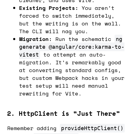
Existing Projects:
You aren’t
forced to switch immediately,
but the writing is on the wall.
The CLI will nag you.
Migration:
Run the schematic
ng
generate @angular/core:karma-to-
to attempt an auto-
vitest
migration. It’s remarkably good
at converting standard configs,
but custom Webpack hacks in your
test setup will need manual
rewriting for Vite.
2. HttpClient is “Just There”
Remember adding
provideHttpClient()