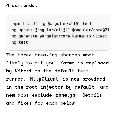
4 commands:
ng test
The three breaking changes most
likely to hit you:
Karma is replaced
by Vitest
as the default test
runner,
is now provided
HttpClient
in the root injector by default
, and
new apps exclude
. Details
zone.js
and fixes for each below.