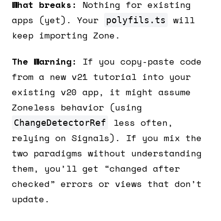
What breaks:
Nothing for existing
apps (yet). Your
will
polyfils.ts
keep importing Zone.
The Warning:
If you copy-paste code
from a new v21 tutorial into your
existing v20 app, it might assume
Zoneless behavior (using
less often,
ChangeDetectorRef
relying on Signals). If you mix the
two paradigms without understanding
them, you’ll get “changed after
checked” errors or views that don’t
update.