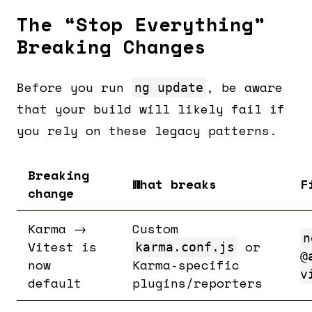
The “Stop Everything”
Breaking Changes
Before you run
, be aware
ng update
that your build will likely fail if
you rely on these legacy patterns.
Breaking
What breaks
F
change
Karma →
Custom
n
Vitest is
or
karma.conf.js
@
now
Karma-specific
v
default
plugins/reporters