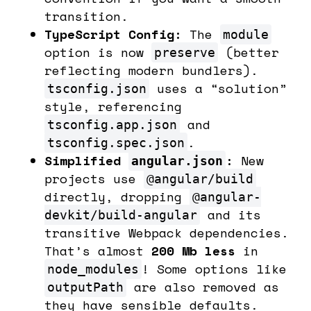
transition.
TypeScript Config:
The
module
option is now
(better
preserve
reflecting modern bundlers).
uses a “solution”
tsconfig.json
style, referencing
and
tsconfig.app.json
.
tsconfig.spec.json
Simplified
:
New
angular.json
projects use
@angular/build
directly, dropping
@angular-
and its
devkit/build-angular
transitive Webpack dependencies.
That’s almost
200 Mb less
in
! Some options like
node_modules
are also removed as
outputPath
they have sensible defaults.