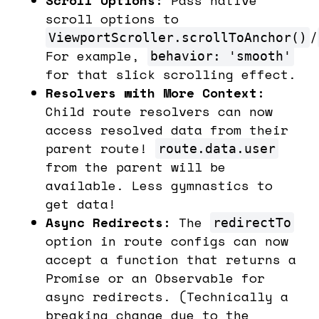
scroll options to
/
ViewportScroller.scrollToAnchor()
For example,
behavior: 'smooth'
for that slick scrolling effect.
Resolvers with More Context:
Child route resolvers can now
access resolved data from their
parent route!
route.data.user
from the parent will be
available. Less gymnastics to
get data!
Async Redirects:
The
redirectTo
option in route configs can now
accept a function that returns a
Promise or an Observable for
async redirects. (Technically a
breaking change due to the