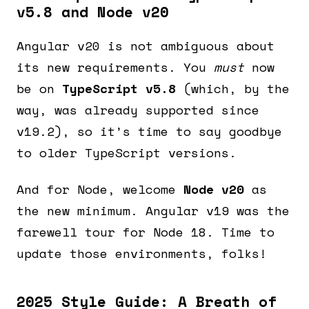
v5.8 and Node v20
Angular v20 is not ambiguous about
its new requirements. You
must
now
be on
TypeScript v5.8
(which, by the
way, was already supported since
v19.2), so it’s time to say goodbye
to older TypeScript versions.
And for Node, welcome
Node v20
as
the new minimum. Angular v19 was the
farewell tour for Node 18. Time to
update those environments, folks!
2025 Style Guide: A Breath of