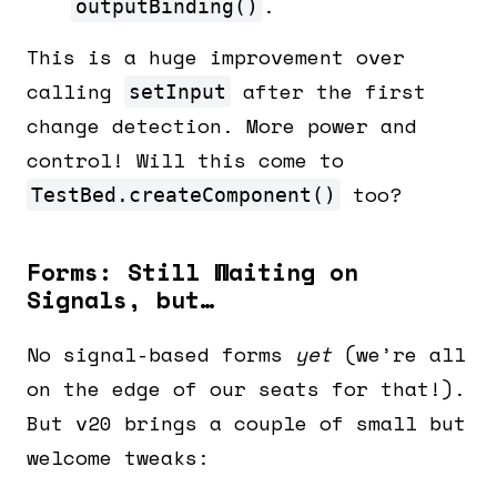
.
outputBinding()
This is a huge improvement over
calling
after the first
setInput
change detection. More power and
control! Will this come to
too?
TestBed.createComponent()
Forms: Still Waiting on
Signals, but…
No signal-based forms
yet
(we’re all
on the edge of our seats for that!).
But v20 brings a couple of small but
welcome tweaks: