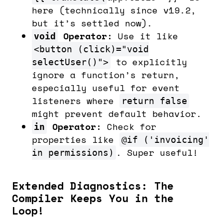
here (technically since v19.2,
but it’s settled now).
Operator:
Use it like
void
<button (click)="void
to explicitly
selectUser()">
ignore a function’s return,
especially useful for event
listeners where
return false
might prevent default behavior.
Operator:
Check for
in
properties like
@if ('invoicing'
. Super useful!
in permissions)
Extended Diagnostics: The
Compiler Keeps You in the
Loop!