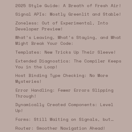
2025 Style Guide: A Breath of Fresh Air!
Signal APIs: Mostly Greenlit and Stable!
Zoneless: Out of Experimental, Into
Developer Preview!
What’s Leaving, What’s Staying, and What
Might Break Your Code:
Templates: New Tricks Up Their Sleeve!
Extended Diagnostics: The Compiler Keeps
You in the Loop!
Host Binding Type Checking: No More
Mysteries!
Error Handling: Fewer Errors Slipping
Through!
Dynamically Created Components: Level
Up!
Forms: Still Waiting on Signals, but…
Router: Smoother Navigation Ahead!