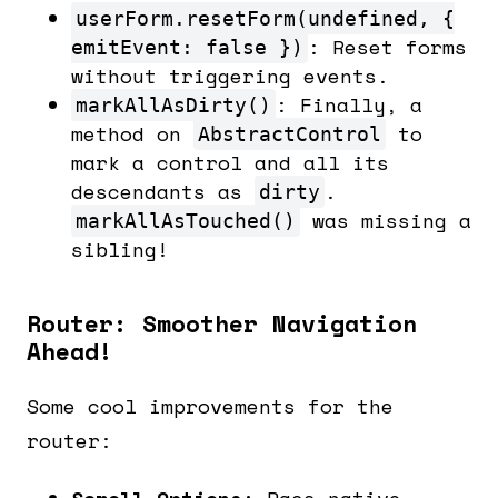
userForm.resetForm(undefined, {
: Reset forms
emitEvent: false })
without triggering events.
: Finally, a
markAllAsDirty()
method on
to
AbstractControl
mark a control and all its
descendants as
.
dirty
was missing a
markAllAsTouched()
sibling!
Router: Smoother Navigation
Ahead!
Some cool improvements for the
router:
Scroll Options:
Pass native