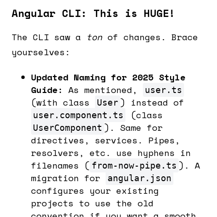
Angular CLI: This is HUGE!
The CLI saw a
ton
of changes. Brace
yourselves:
Updated Naming for 2025 Style
Guide:
As mentioned,
user.ts
(with class
) instead of
User
(class
user.component.ts
). Same for
UserComponent
directives, services. Pipes,
resolvers, etc. use hyphens in
filenames (
). A
from-now-pipe.ts
migration for
angular.json
configures your existing
projects to use the old
convention if you want a smooth