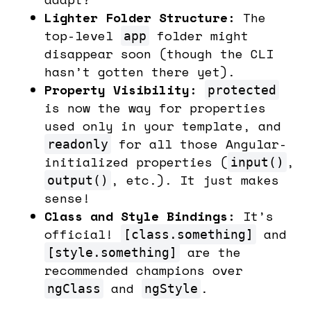
Lighter Folder Structure:
The
top-level
folder might
app
disappear soon (though the CLI
hasn’t gotten there yet).
Property Visibility:
protected
is now the way for properties
used only in your template, and
for all those Angular-
readonly
initialized properties (
,
input()
, etc.). It just makes
output()
sense!
Class and Style Bindings:
It’s
official!
and
[class.something]
are the
[style.something]
recommended champions over
and
.
ngClass
ngStyle