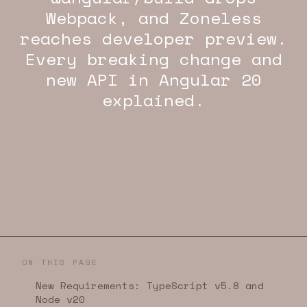
Webpack, and Zoneless
reaches developer preview.
Every breaking change and
new API in Angular 20
explained.
ON THIS PAGE
New Requirements: TypeScript v5.8 and
Node v20