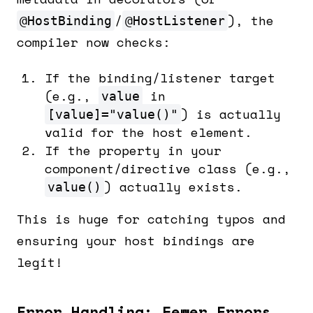
/
), the
@HostBinding
@HostListener
compiler now checks:
If the binding/listener target
(e.g.,
in
value
) is actually
[value]="value()"
valid for the host element.
If the property in your
component/directive class (e.g.,
) actually exists.
value()
This is huge for catching typos and
ensuring your host bindings are
legit!
Error Handling: Fewer Errors