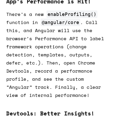
App’s Performance is Hit!
There’s a new
enableProfiling()
function in
. Call
@angular/core
this, and Angular will use the
browser’s Performance API to label
framework operations (change
detection, templates, outputs,
defer, etc.). Then, open Chrome
Devtools, record a performance
profile, and see the custom
“Angular” track. Finally, a clear
view of internal performance!
Devtools: Better Insights!