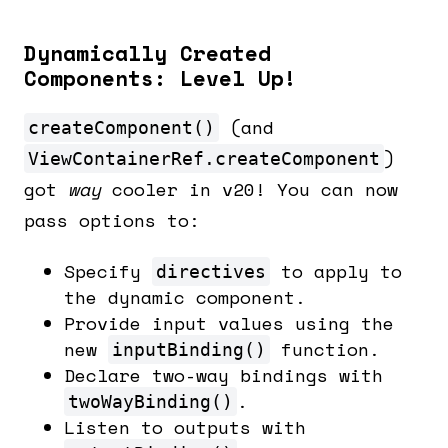
Dynamically Created
Components: Level Up!
(and
createComponent()
)
ViewContainerRef.createComponent
got
way
cooler in v20! You can now
pass options to:
Specify
to apply to
directives
the dynamic component.
Provide input values using the
new
function.
inputBinding()
Declare two-way bindings with
.
twoWayBinding()
Listen to outputs with