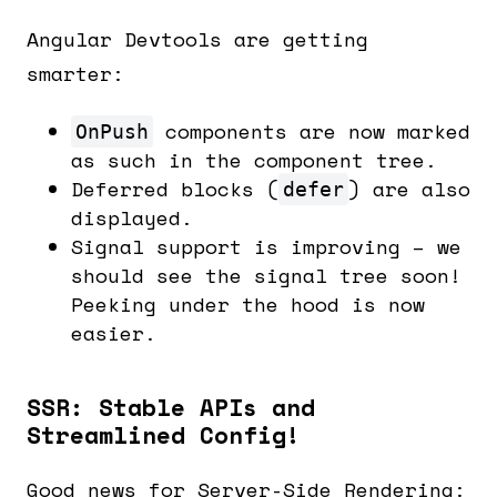
Angular Devtools are getting
smarter:
components are now marked
OnPush
as such in the component tree.
Deferred blocks (
) are also
defer
displayed.
Signal support is improving – we
should see the signal tree soon!
Peeking under the hood is now
easier.
SSR: Stable APIs and
Streamlined Config!
Good news for Server-Side Rendering: