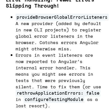
Slipping Through!
provideBrowserGlobalErrorListeners
A new provider (added by default
in new CLI projects) to register
global error listeners in the
browser. Catches errors Angular
might otherwise miss.
Errors in event listeners are
now reported to Angular’s
internal error handler. This
means you might see errors in
tests that were previously
silent. Time to fix them (or use
rethrowApplicationErrors: false
in
as a
configureTestingModule
last resort).