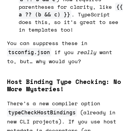
parentheses for clarity, like
{{
. TypeScript
a ?? (b && c) }}
does this, so it’s great to see
in templates too!
You can suppress these in
if you
really
want
tsconfig.json
to, but… why would you?
Host Binding Type Checking: No
More Mysteries!
There’s a new compiler option
(already in
typeCheckHostBindings
new CLI projects). If you use host
metadata in decorators (or