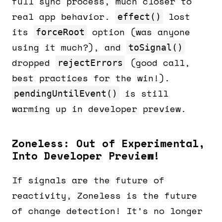
full sync process, much closer to
real app behavior.
lost
effect()
its
option (was anyone
forceRoot
using it much?), and
toSignal()
dropped
(good call,
rejectErrors
best practices for the win!).
is still
pendingUntilEvent()
warming up in developer preview.
Zoneless: Out of Experimental,
Into Developer Preview!
If signals are the future of
reactivity, Zoneless is the future
of change detection! It’s no longer