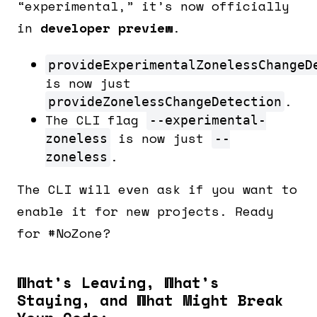
“experimental,” it’s now officially
in
developer preview
.
provideExperimentalZonelessChangeD
is now just
.
provideZonelessChangeDetection
The CLI flag
--experimental-
is now just
zoneless
--
.
zoneless
The CLI will even ask if you want to
enable it for new projects. Ready
for #NoZone?
What’s Leaving, What’s
Staying, and What Might Break