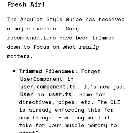
Fresh Air!
The Angular Style Guide has received
a major overhaul! Many
recommendations have been trimmed
down to focus on what
really
matters.
Trimmed Filenames:
Forget
in
UserComponent
. It’s now just
user.component.ts
in
. Same for
User
user.ts
directives, pipes, etc. The CLI
is already enforcing this for
new things. How long will it
take for your muscle memory to
adapt?