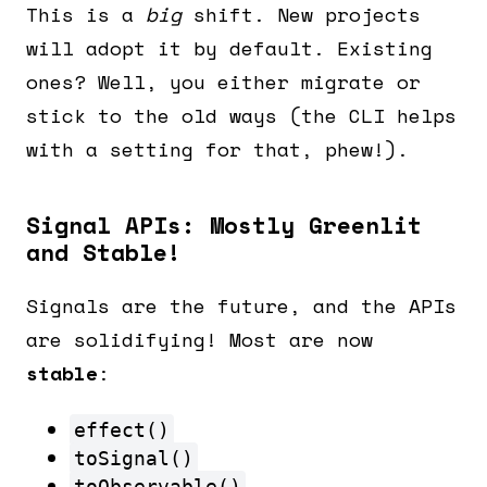
This is a
big
shift. New projects
will adopt it by default. Existing
ones? Well, you either migrate or
stick to the old ways (the CLI helps
with a setting for that, phew!).
Signal APIs: Mostly Greenlit
and Stable!
Signals are the future, and the APIs
are solidifying! Most are now
stable
:
effect()
toSignal()
toObservable()