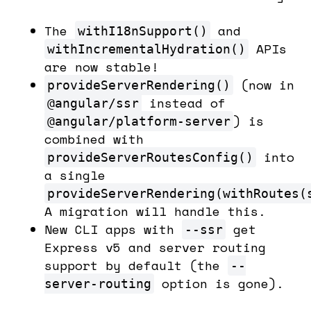
The
and
withI18nSupport()
APIs
withIncrementalHydration()
are now stable!
(now in
provideServerRendering()
instead of
@angular/ssr
) is
@angular/platform-server
combined with
into
provideServerRoutesConfig()
a single
provideServerRendering(withRoutes(
A migration will handle this.
New CLI apps with
get
--ssr
Express v5 and server routing
support by default (the
--
option is gone).
server-routing