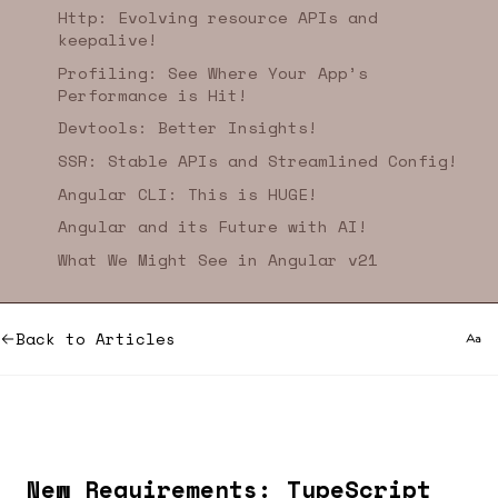
Http: Evolving resource APIs and
keepalive!
Profiling: See Where Your App’s
Performance is Hit!
Devtools: Better Insights!
SSR: Stable APIs and Streamlined Config!
Angular CLI: This is HUGE!
Angular and its Future with AI!
What We Might See in Angular v21
Back to Articles
New Requirements: TypeScript