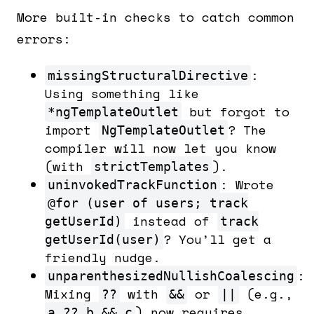
More built-in checks to catch common
errors:
:
missingStructuralDirective
Using something like
but forgot to
*ngTemplateOutlet
import
? The
NgTemplateOutlet
compiler will now let you know
(with
).
strictTemplates
: Wrote
uninvokedTrackFunction
@for (user of users; track
instead of
getUserId)
track
? You’ll get a
getUserId(user)
friendly nudge.
:
unparenthesizedNullishCoalescing
Mixing
with
or
(e.g.,
??
&&
||
) now requires
a ?? b && c