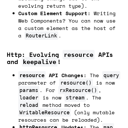
evolving return type).
Custom Element Support:
Writing
Web Components? You can now use
a custom element as the host of
a
.
RouterLink
Http: Evolving
APIs
resource
and
!
keepalive
API Changes:
The
resource
query
parameter of
is now
resource()
. For
,
params
rxResource()
is now
. The
loader
stream
method moved to
reload
(only mutable
WritableResource
resources can be reloaded).
Updates:
The
httpResource
map