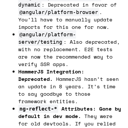
: Deprecated in favor of
dynamic
.
@angular/platform-browser
You’ll have to manually update
imports for this one for now.
@angular/platform-
: Also deprecated,
server/testing
with no replacement. E2E tests
are now the recommended way to
verify SSR apps.
HammerJS Integration:
Deprecated.
HammerJS hasn’t seen
an update in 8 years. It’s time
to say goodbye to those
framework entities.
Attributes: Gone by
ng-reflect-*
default in dev mode.
They were
for old devtools. If you relied