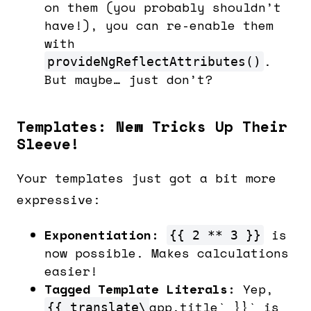
on them (you probably shouldn’t
have!), you can re-enable them
with
.
provideNgReflectAttributes()
But maybe… just don’t?
Templates: New Tricks Up Their
Sleeve!
Your templates just got a bit more
expressive:
Exponentiation:
is
{{ 2 ** 3 }}
now possible. Makes calculations
easier!
Tagged Template Literals:
Yep,
app.title` }}` is
{{ translate\