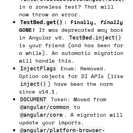
in a zoneless test? That will
now throw an error.
: Finally,
finally
TestBed.get()
GONE!
It was deprecated way back
in Angular v9.
TestBed.inject()
is your friend (and has been for
a while). An automatic migration
will handle this.
Enum: Removed.
InjectFlags
Option objects for DI APIs (like
) have been the norm
inject()
since v14.1.
Token: Moved from
DOCUMENT
to
@angular/common
. A migration will
@angular/core
update your imports.
@angular/platform-browser-