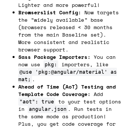
Lighter and more powerful!
Browserslist Config:
Now targets
the “widely available” base
(browsers released < 30 months
from the main Baseline set).
More consistent and realistic
browser support.
Sass Package Importers:
You can
now use
importers, like
pkg:
@use 'pkg:@angular/material' as
.
mat;
Ahead of Time (AoT) Testing and
Template Code Coverage:
Add
to your test options
"aot": true
in
. Run tests in
angular.json
the same mode as production!
Plus, you get code coverage for