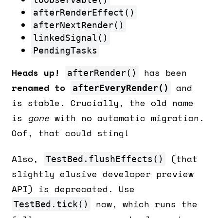
afterRenderEffect()
afterNextRender()
linkedSignal()
PendingTasks
Heads up!
has been
afterRender()
renamed to
and
afterEveryRender()
is stable. Crucially, the old name
is
gone
with no automatic migration.
Oof, that could sting!
Also,
(that
TestBed.flushEffects()
slightly elusive developer preview
API) is deprecated. Use
now, which runs the
TestBed.tick()