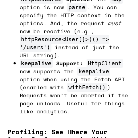
option is now
. You can
parse
specify the HTTP context in the
options. And, the request
must
now be reactive (e.g.,
httpResource<User[]>(() =>
instead of just the
'/users')
URL string).
Support:
keepalive
HttpClient
now supports the
keepalive
option when using the Fetch API
(enabled with
).
withFetch()
Requests won’t be aborted if the
page unloads. Useful for things
like analytics.
Profiling: See Where Your