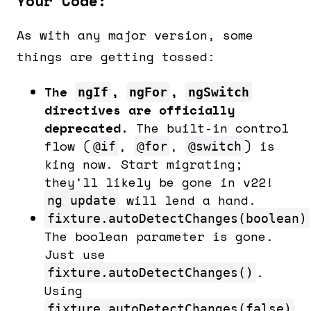
Your Code:
As with any major version, some
things are getting tossed:
The
,
,
ngIf
ngFor
ngSwitch
directives are officially
deprecated.
The built-in control
flow (
,
,
) is
@if
@for
@switch
king now. Start migrating;
they’ll likely be gone in v22!
will lend a hand.
ng update
fixture.autoDetectChanges(boolean)
The boolean parameter is gone.
Just use
.
fixture.autoDetectChanges()
Using
fixture.autoDetectChanges(false)